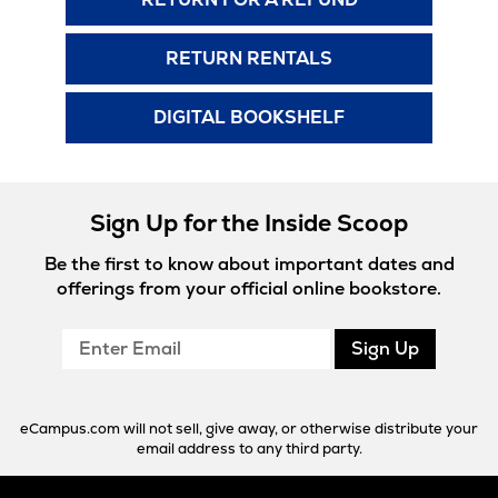
RETURN RENTALS
DIGITAL BOOKSHELF
Sign Up for the Inside Scoop
Be the first to know about important dates and
offerings from your official online bookstore.
Enter
Sign Up
Email
eCampus.com will not sell, give away, or otherwise distribute your
email address to any third party.