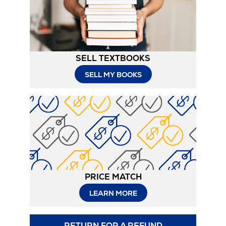
Tab
SELL TEXTBOOKS
SELL MY BOOKS
PRICE MATCH
LEARN MORE
RETURN FOR A REFUND