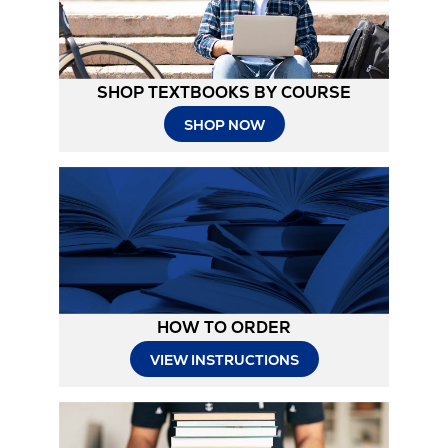
SHOP TEXTBOOKS BY COURSE
SHOP NOW
HOW TO ORDER
Opens
VIEW INSTRUCTIONS
in
New